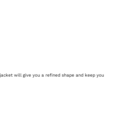
 jacket will give you a refined shape and keep you