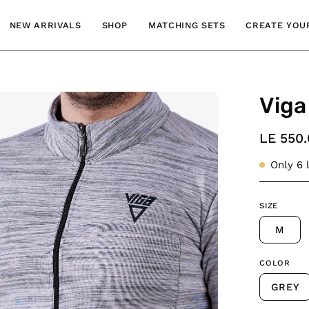
NEW ARRIVALS
SHOP
MATCHING SETS
CREATE YOUR
Viga
en
age
htbox
LE 550
Only
6
l
SIZE
M
COLOR
GREY