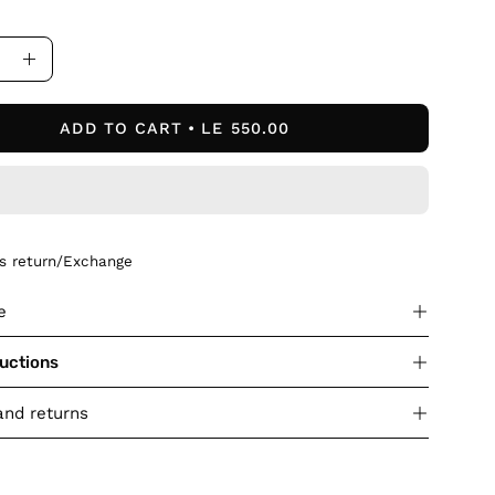
ase
Increase
ity
Quantity
ADD TO CART
LE 550.00
ys return/Exchange
e
ructions
and returns