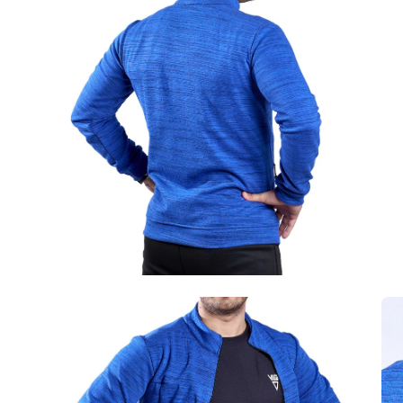
image
im
lightbox
lig
Open
Op
image
im
lightbox
lig