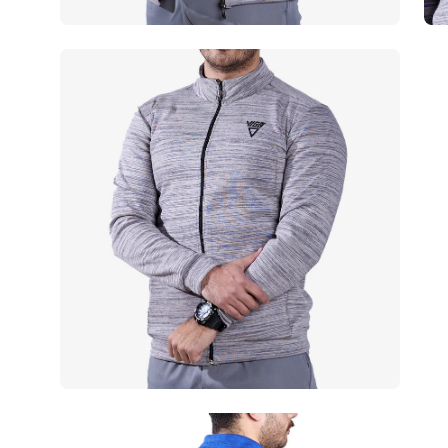
Open
Op
image
im
lightbox
lig
Open
Op