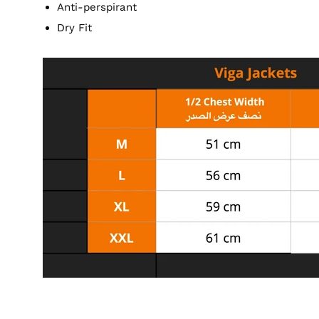
Anti-perspirant
Dry Fit