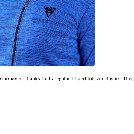
ormance, thanks to its regular fit and full-zip closure. This