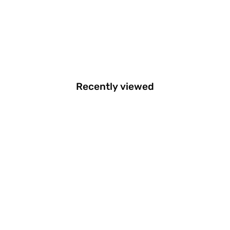
Recently viewed