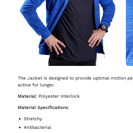
The Jacket is designed to provide optimal motion perf
active for longer.
Material
: Polyester Interlock
Material Specifications
:
Stretchy
Antibacterial