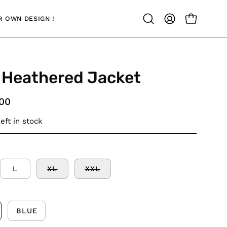
 OWN DESIGN !
OPEN CAR
Open
MY
search
ACCOUNT
bar
 Heathered Jacket
.00
eft in stock
L
XL
XXL
BLUE