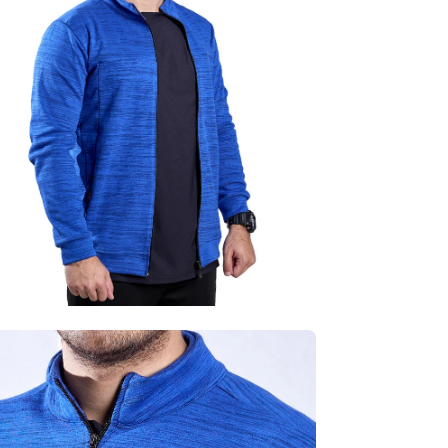
age
htbox
en
age
htbox