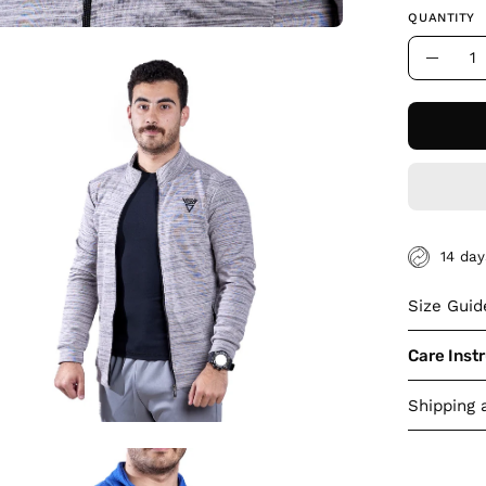
QUANTITY
Quantity
en
Decre
age
Quant
htbox
14 da
Size Guid
Care Inst
Shipping 
en