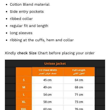
Cotton Blend material
Side entry pockets
ribbed collar
regular fit and length
long sleeves
ribbing at the cuffs, hem and collar
Kindly
check Size
Chart before placing your order