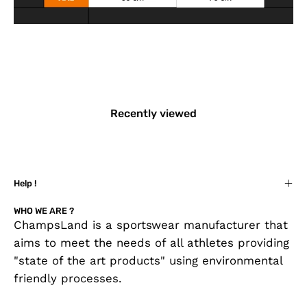
Recently viewed
Help !
WHO WE ARE ?
ChampsLand is a sportswear manufacturer that
aims to meet the needs of all athletes providing
"state of the art products" using environmental
friendly processes.