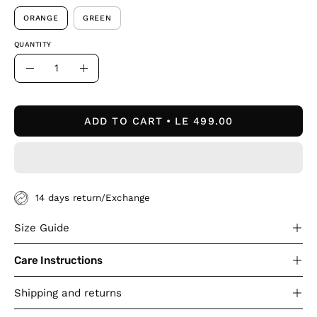
ORANGE
GREEN
QUANTITY
Quantity
Decrease
Increase
Quantity
Quantity
ADD TO CART
LE 499.00
14 days return/Exchange
Size Guide
Care Instructions
Shipping and returns