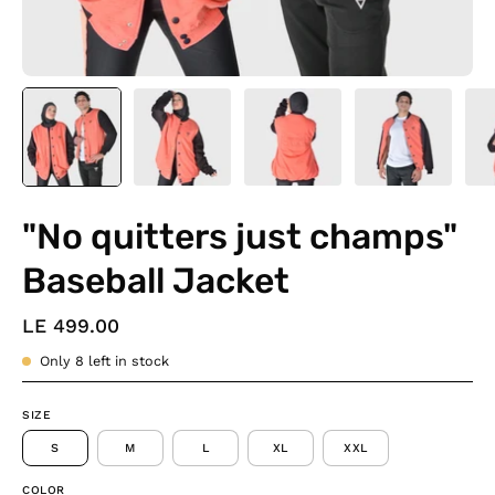
"No quitters just champs"
Baseball Jacket
LE 499.00
Only
8
left in stock
SIZE
S
M
L
XL
XXL
COLOR