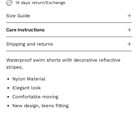
14 days return/Exchange
Size Guide
Care Instructions
Shipping and returns
Waterproof swim shorts with decorative reflective
stripes,
Nylon Material
Elegant look
Comfortable moving
New design, teens fitting.