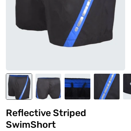
Reflective Striped
SwimShort