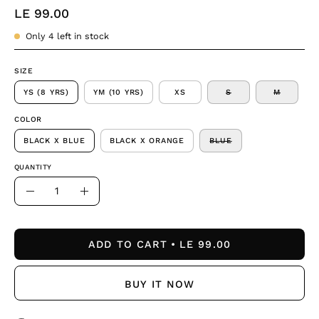
LE 99.00
Only
4
left in stock
SIZE
YS (8 YRS)
YM (10 YRS)
XS
S
M
COLOR
BLACK X BLUE
BLACK X ORANGE
BLUE
QUANTITY
Quantity
Decrease
Increase
Quantity
Quantity
ADD TO CART
LE 99.00
BUY IT NOW