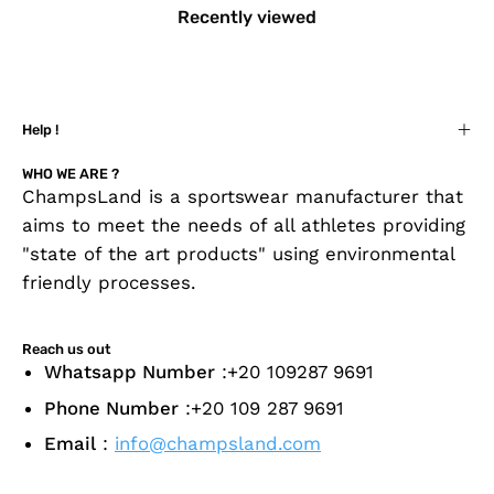
Recently viewed
Help !
WHO WE ARE ?
ChampsLand is a sportswear manufacturer that
aims to meet the needs of all athletes providing
"state of the art products" using environmental
friendly processes.
Reach us out
Whatsapp Number
:+20 109287 9691
Phone Number
:+20 109 287 9691
Email
:
info@champsland.com