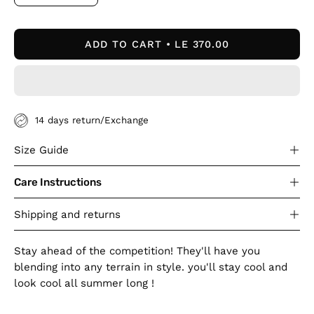
Decrease
Increase
Quantity
Quantity
ADD TO CART
LE 370.00
14 days return/Exchange
Size Guide
Care Instructions
Shipping and returns
Stay ahead of the competition! They'll have you
blending into any terrain in style. you'll stay cool and
look cool all summer long !