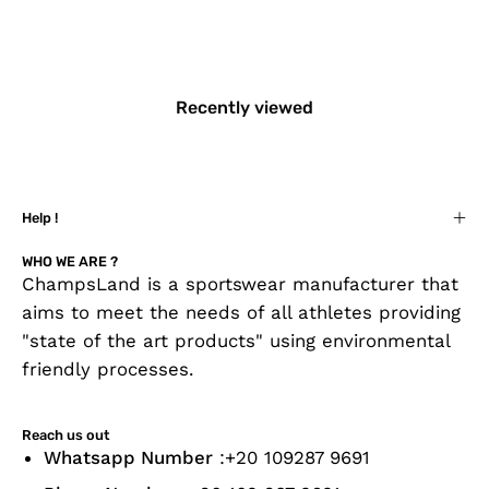
Recently viewed
Help !
WHO WE ARE ?
ChampsLand is a sportswear manufacturer that
aims to meet the needs of all athletes providing
"state of the art products" using environmental
friendly processes.
Reach us out
Whatsapp Number
:+20 109287 9691