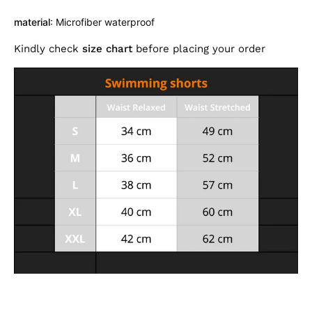
material
: Microfiber waterproof
Kindly check
size chart
before placing your order