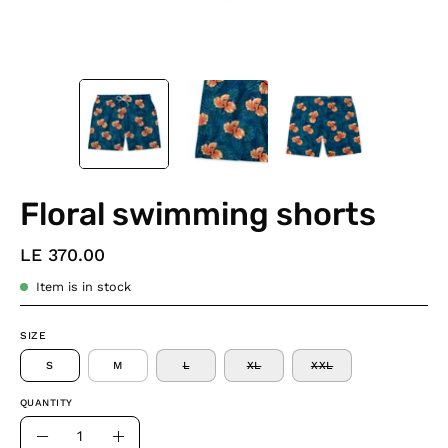
Floral swimming shorts
LE 370.00
Item is in stock
SIZE
S
M
L
XL
XXL
QUANTITY
Quantity