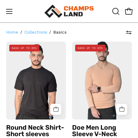
Skip
to
Open
Open
OPEN
content
SEARCH
navigation
BAR
menu
Home
/
Collections
/
Basics
Round
Doe
SAVE UP TO 36%
SAVE UP TO 23%
Neck
Men
Shirt-
Long
Short
Sleeve
sleeves
V-
Neck
Simon
Round Neck Shirt-
Doe Men Long
Short sleeves
Sleeve V-Neck