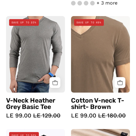
+ 3 more
V-
Cotton
SAVE UP TO 23%
SAVE UP TO 45%
Neck
V-
Heather
neck
Grey
T-
Basic
shirt-
Tee
Brown
V-Neck Heather
Cotton V-neck T-
Grey Basic Tee
shirt- Brown
LE 99.00
LE 129.00
LE 99.00
LE 180.00
Doe
Doe
SAVE UP TO 52%