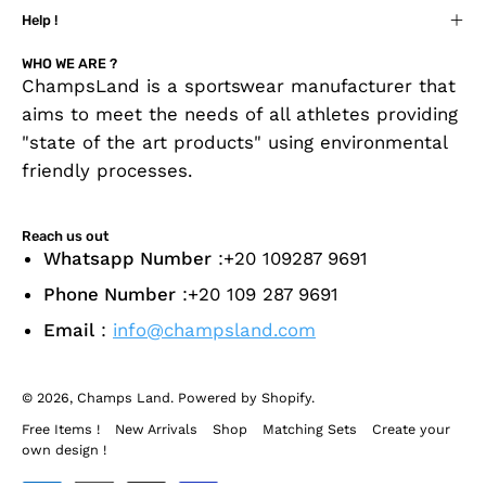
Help !
WHO WE ARE ?
ChampsLand is a sportswear manufacturer that
aims to meet the needs of all athletes providing
"state of the art products" using environmental
friendly processes.
Reach us out
Whatsapp Number
:+20 109287 9691
Phone Number
:+20 109 287 9691
Email
:
info@champsland.com
© 2026,
Champs Land
.
Powered by
Shopify
.
Free Items !
New Arrivals
Shop
Matching Sets
Create your
own design !