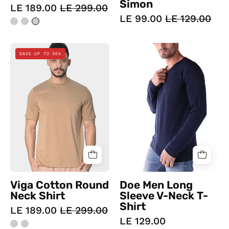
Simon
LE 189.00
LE 299.00
LE 99.00
LE 129.00
Viga
Doe
SAVE UP TO 36%
Cotton
Men
Round
Long
Neck
Sleeve
Shirt
V-
Neck
T-
Shirt
Navy
-
Champsland
Viga Cotton Round
Doe Men Long
Neck Shirt
Sleeve V-Neck T-
Shirt
LE 189.00
LE 299.00
LE 129.00