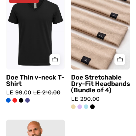
Thin
Stretchable
v-
Dry-
neck
Fit
T-
Headbands
Shirt
(Bundle
of
4)
Doe Thin v-neck T-
Doe Stretchable
Shirt
Dry-Fit Headbands
(Bundle of 4)
LE 99.00
LE 210.00
LE 290.00
Viga
Compressing