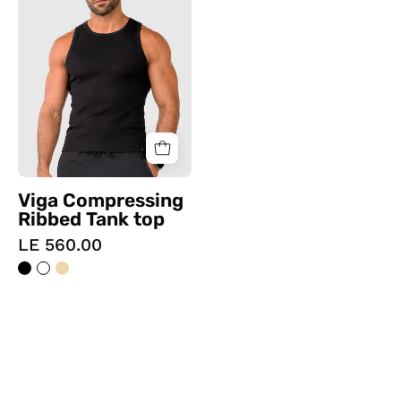
Ribbed
Tank
top
Viga Compressing
Ribbed Tank top
LE 560.00